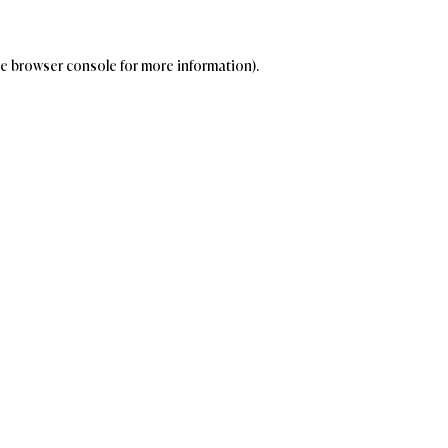
the browser console for more information)
.